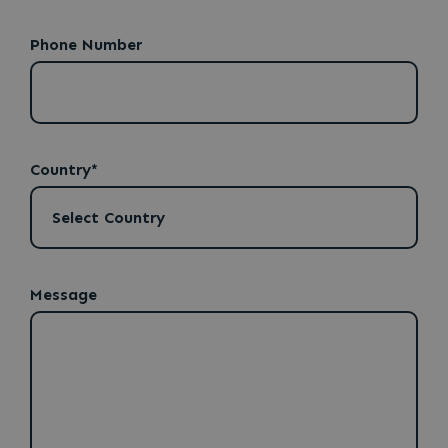
Phone Number
Country*
Message