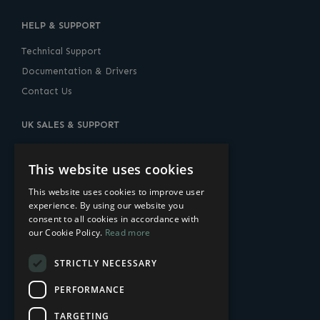
HELP & SUPPORT
Technical Support
Documentation & Drivers
Contact Us
UK SALES & SUPPORT
10 Lower Thames Street, London, EC3R 6AF
United Kingdom
This website uses cookies
+44 (0) 20-7960-2400
This website uses cookies to improve user
experience. By using our website you
sales@amulethotkey.com
consent to all cookies in accordance with
our Cookie Policy.
Read more
US SALES & SUPPORT
STRICTLY NECESSARY
14 Penn Plaza
225 West 34th Street
PERFORMANCE
New York, NY 10122, USA
TARGETING