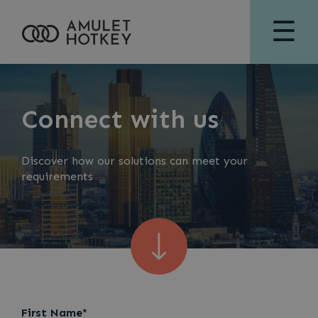
☰
Connect with us
Discover how our solutions can meet your
requirements
First Name*