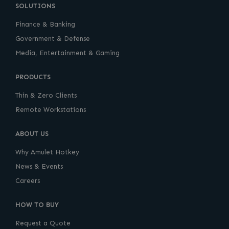
SOLUTIONS
Finance & Banking
Government & Defense
Media, Entertainment & Gaming
PRODUCTS
Thin & Zero Clients
Remote Workstations
ABOUT US
Why Amulet Hotkey
News & Events
Careers
HOW TO BUY
Request a Quote