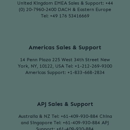
United Kingdom
EMEA Sales & Support:
+44
(0) 20-7960-2400
DACH & Eastern Europe
Tel: +49 176 53416669
Americas Sales & Support
14 Penn Plaza
225 West 34th Street
New
York, NY, 10122, USA
Tel: +1-212-269-9300
Americas Support:
+1-833-668-2834
APJ Sales & Support
Australia & NZ
Tel: +61-409-930-884
China
and Singapore
Tel: +61-409-930-884
APJ
Support:
+61-409-930-884