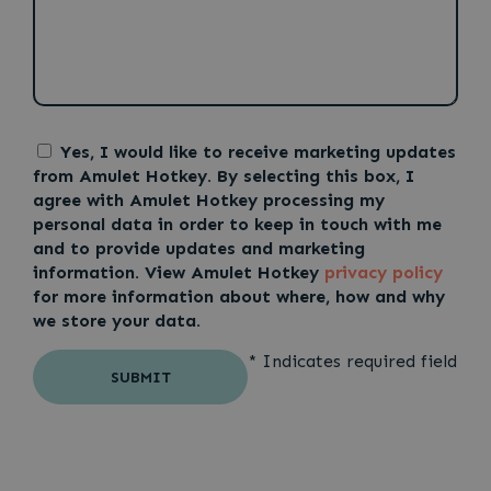
Yes, I would like to receive marketing updates
from Amulet Hotkey. By selecting this box, I
agree with Amulet Hotkey processing my
personal data in order to keep in touch with me
and to provide updates and marketing
information. View Amulet Hotkey
privacy policy
for more information about where, how and why
we store your data.
* Indicates required field