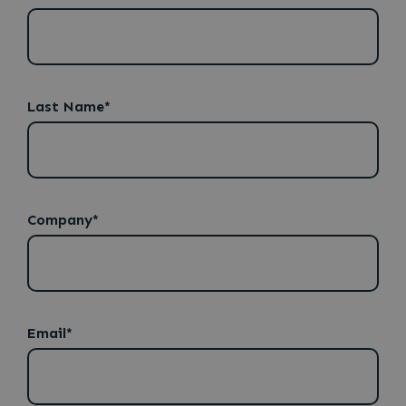
Last Name*
Company*
Email
Email*