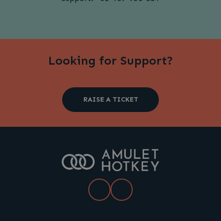
Looking for Support?
RAISE A TICKET
LinkedIn
YouTube