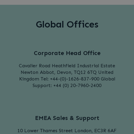
Global Offices
Corporate Head Office
Cavalier Road
Heathfield Industrial Estate
Newton Abbot,
Devon,
TQ12 6TQ
United
Kingdom
Tel: +44-(0)-1626-837-900
Global
Support:
+44 (0) 20-7960-2400
EMEA Sales & Support
10 Lower Thames Street
London,
EC3R 6AF