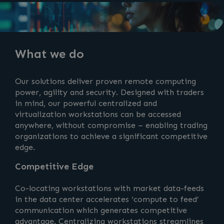
What we do
Our solutions deliver proven remote computing
power, agility and security. Designed with traders
in mind, our powerful centralized and
virtualization workstations can be accessed
anywhere, without compromise – enabling trading
organizations to achieve a significant competitive
edge.
Competitive Edge
Co-locating workstations with market data-feeds
in the data center accelerates ‘compute to feed’
communication which generates competitive
advantage. Centralizing workstations streamlines