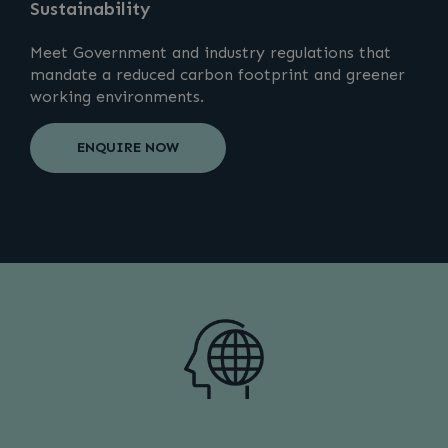
Sustainability
Meet Government and industry regulations that
mandate a reduced carbon footprint and greener
working environments.
ENQUIRE NOW