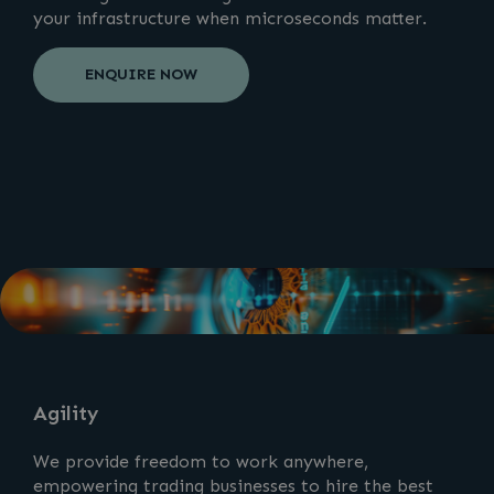
your infrastructure when microseconds matter.
ENQUIRE NOW
Agility
We provide freedom to work anywhere,
empowering trading businesses to hire the best