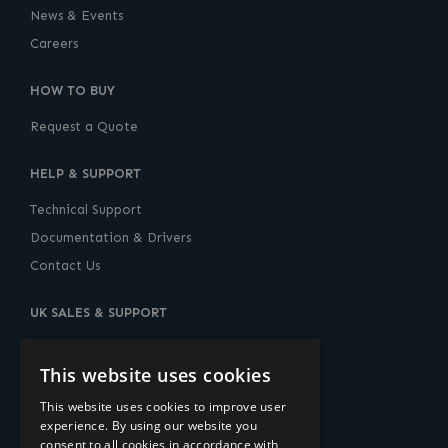
News & Events
Careers
HOW TO BUY
Request a Quote
HELP & SUPPORT
Technical Support
Documentation & Drivers
Contact Us
UK SALES & SUPPORT
10 Lower Thames Street, London, EC3R 6AF
United Kingdom
This website uses cookies
+44 (0) 20-7960-2400
This website uses cookies to improve user
experience. By using our website you
sales@amulethotkey.com
consent to all cookies in accordance with