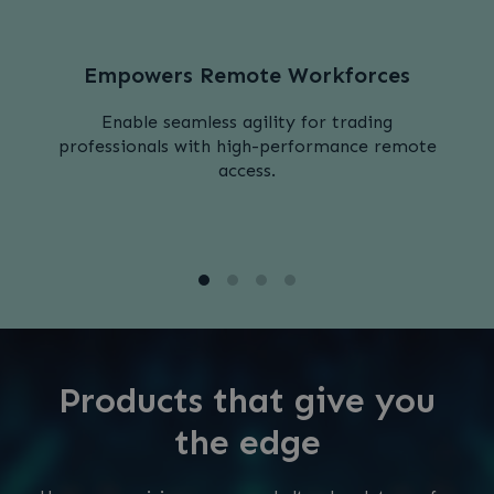
Empowers Remote Workforces
Enable seamless agility for trading
professionals with high-performance remote
access.
Products that give you
the edge