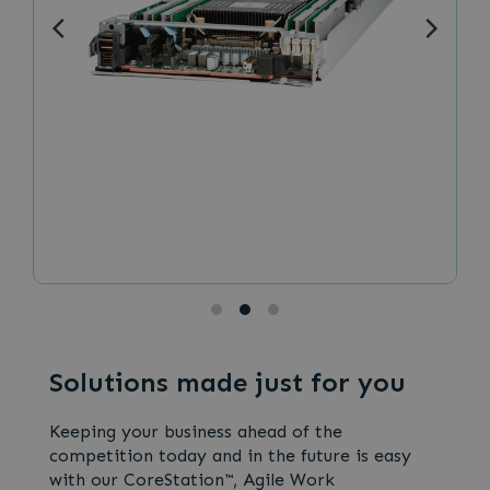
Solutions made just for you
Keeping your business ahead of the
competition today and in the future is easy
with our CoreStation™, Agile Work