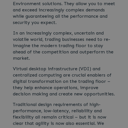
Environment solutions. They allow you to meet
and exceed increasingly complex demands
while guaranteeing all the performance and
security you expect.
In an increasingly complex, uncertain and
volatile world, trading businesses need to re-
imagine the modern trading floor to stay
ahead of the competition and outperform the
market.
Virtual desktop infrastructure (VDI) and
centralized computing are crucial enablers of
digital transformation on the trading floor –
they help enhance operations, improve
decision making and create new opportunities.
Traditional design requirements of high-
performance, low-latency, reliability and
flexibility all remain critical – but it is now
clear that agility is now also essential. We