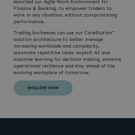
launched our Agile Work Environment for
Finance & Banking, to empower traders to
work in any situation, without compromising
performance.
Trading businesses can use our CoreStation™
solution architecture to better manage
increasing workloads and complexity,
automate repetitive tasks, exploit AI and
machine learning for decision making, enhance
operational resilience and stay ahead of the
evolving workplace of tomorrow.
ENQUIRE NOW