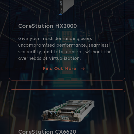
CoreStation HX2000
Give your most demanding users
uncompromised performance, seamless
scalability, and total control, without the
overheads of virtualization.
Find Out More
CoreStation CX6620