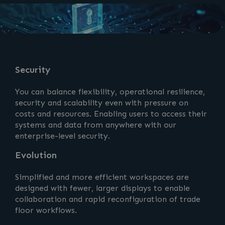
Security
You can balance flexibility, operational resilience,
security and scalability even with pressure on
costs and resources. Enabling users to access their
systems and data from anywhere with our
enterprise-level security.
Evolution
Simplified and more efficient workspaces are
designed with fewer, larger displays to enable
collaboration and rapid reconfiguration of trade
floor workflows.