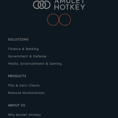
LinkedIn
YouTube
SOLUTIONS
Finance & Banking
Government & Defense
Media, Entertainment & Gaming
PRODUCTS
Thin & Zero Clients
Remote Workstations
ABOUT US
Why Amulet Hotkey