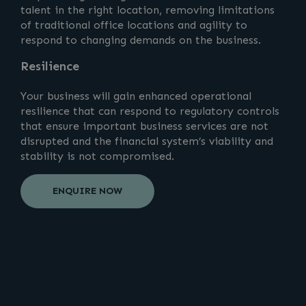
talent in the right location, removing limitations
of traditional office locations and agility to
respond to changing demands on the business.
Resilience
Your business will gain enhanced operational
resilience that can respond to regulatory controls
that ensure important business services are not
disrupted and the financial system’s viability and
stability is not compromised.
ENQUIRE NOW