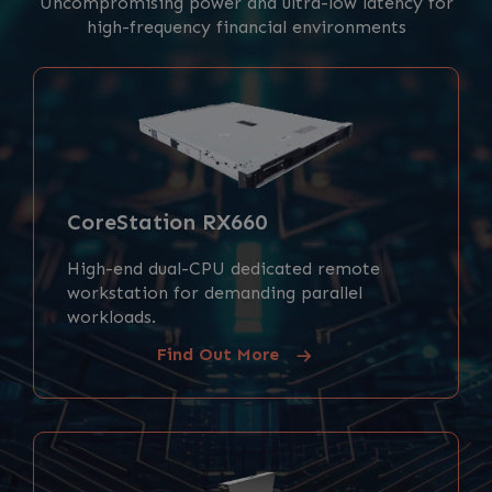
Uncompromising power and ultra-low latency for
high-frequency financial environments
CoreStation RX660
High-end dual-CPU dedicated remote
workstation for demanding parallel
workloads.
Find Out More