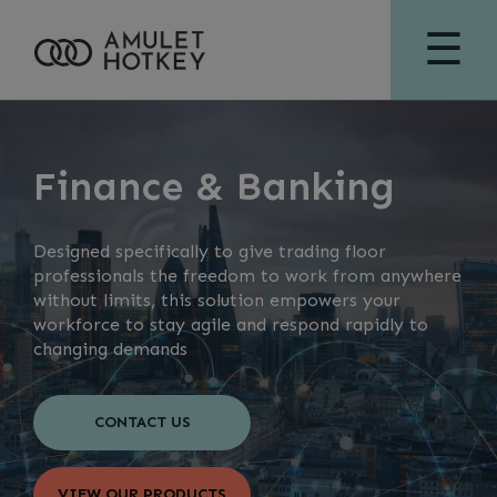
☰
Finance & Banking
Designed specifically to give trading floor
professionals the freedom to work from anywhere
without limits, this solution empowers your
workforce to stay agile and respond rapidly to
changing demands
CONTACT US
VIEW OUR PRODUCTS