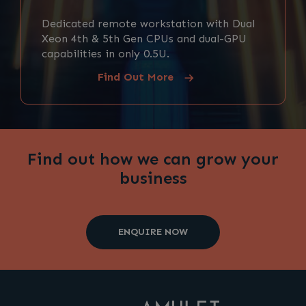
Dedicated remote workstation with Dual
Xeon 4th & 5th Gen CPUs and dual-GPU
capabilities in only 0.5U.
Find Out More
Find out how we can grow your
business
ENQUIRE NOW