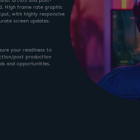
list artists and post-
. High frame rate graphic
tput, with highly responsive
curate screen updates.
sure your readiness to
ction/post production
nds and opportunities.