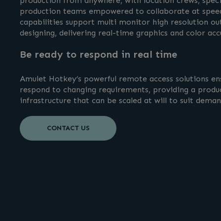
production from anywhere, with location crews, specia
production teams empowered to collaborate at speed
capabilities support multi monitor high resolution ou
designing, delivering real-time graphics and color ac
Be ready to respond in real time
Amulet Hotkey’s powerful remote access solutions en
respond to changing requirements, providing a produ
infrastructure that can be scaled at will to suit dema
CONTACT US