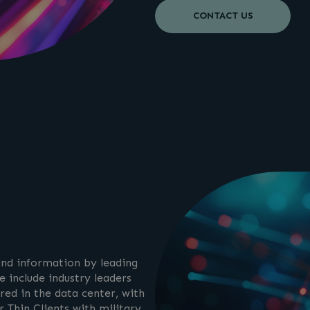
CONTACT US
 and information by leading
 include industry leaders
red in the data center, with
 Thin Clients with military