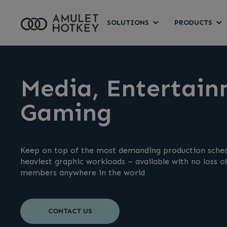
SOLUTIONS
PRODUCTS
Media, Entertain
Gaming
Keep on top of the most demanding production sched
heaviest graphic workloads – available with no loss 
members anywhere in the world
CONTACT US