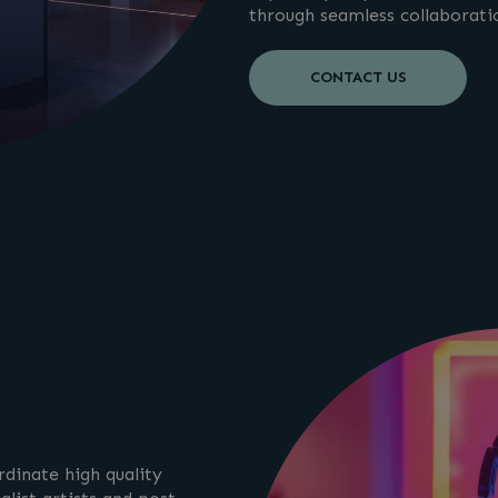
through seamless collaborati
CONTACT US
dinate high quality