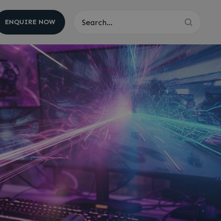
ENQUIRE NOW
Search