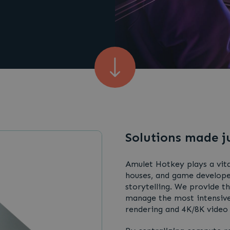
Solutions made j
Amulet Hotkey plays a vita
houses, and game developer
storytelling. We provide t
manage the most intensive
rendering and 4K/8K video