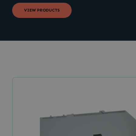
VIEW PRODUCTS