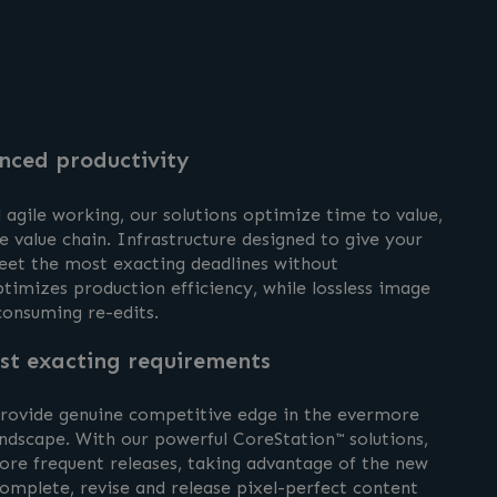
nced productivity
agile working, our solutions optimize time to value,
e value chain. Infrastructure designed to give your
meet the most exacting deadlines without
timizes production efficiency, while lossless image
-consuming re-edits.
st exacting requirements
 provide genuine competitive edge in the evermore
ndscape. With our powerful CoreStation™ solutions,
re frequent releases, taking advantage of the new
omplete, revise and release pixel-perfect content