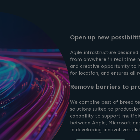
Open up new possibilit
Agile infrastructure designed
from anywhere in real time m
and creative opportunity to h
for location, and ensures all r
Remove barriers to pro
We combine best of breed tec
solutions suited to production
capability to support multipl
between Apple, Microsoft and 
in developing innovative solu