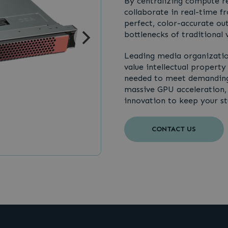
By centralizing compute r
collaborate in real-time f
perfect, color-accurate ou
bottlenecks of traditional v
Leading media organizatio
value intellectual property
needed to meet demanding 
massive GPU acceleration, m
innovation to keep your stu
CONTACT US