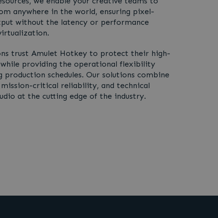
esources, we enable your creative teams to
rom anywhere in the world, ensuring pixel-
tput without the latency or performance
irtualization.
ns trust Amulet Hotkey to protect their high-
 while providing the operational flexibility
production schedules. Our solutions combine
ission-critical reliability, and technical
dio at the cutting edge of the industry.