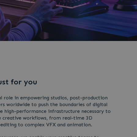
ust for you
l role in empowering studios, post-production
s worldwide to push the boundaries of digital
he high-performance infrastructure necessary to
 creative workflows, from real-time 3D
 editing to complex VFX and animation.