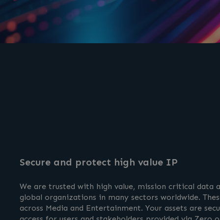
Secure and protect high value IP
We are trusted with high value, mission critical data
global organizations in many sectors worldwide. These
across Media and Entertainment. Your assets are secu
access for users and stakeholders provided via Zero or