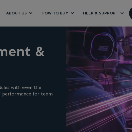
ABOUT US
HOW TO BUY
HELP & SUPPORT
ment &
ules with even the
of performance for team