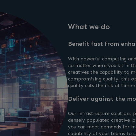
What we do
Benefit fast from enha
With powerful computing and 
no matter where you sit in th
creatives the capability to 
compromising quality, this op
quality cuts the risk of time
Deliver against the mo
Our infrastructure solutions
densely populated creative la
you can meet demands for mo
capability of your teams to c