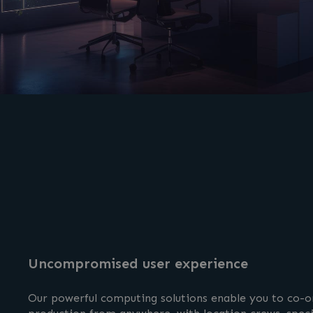
Uncompromised user experience
Our powerful computing solutions enable you to co-or