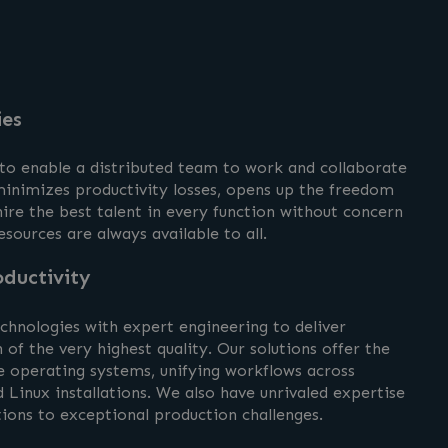
ies
 to enable a distributed team to work and collaborate
inimizes productivity losses, opens up the freedom
ire the best talent in every function without concern
esources are always available to all.
ductivity
hnologies with expert engineering to deliver
 of the very highest quality. Our solutions offer the
e operating systems, unifying workflows across
Linux installations. We also have unrivaled expertise
tions to exceptional production challenges.