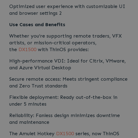
Optimized user experience with customizable UI
and browser settings 2
Use Cases and Benefits
Whether you’re supporting remote traders, VFX
artists, or mission-critical operators,
the
DX1500
with ThinOS provides:
High-performance VDI: Ideal for Citrix, VMware,
and Azure Virtual Desktop
Secure remote access: Meets stringent compliance
and Zero Trust standards
Flexible deployment: Ready out-of-the-box in
under 5 minutes
Reliability: Fanless design minimizes downtime
and maintenance
The Amulet Hotkey
DX1500
series, now ThinOS