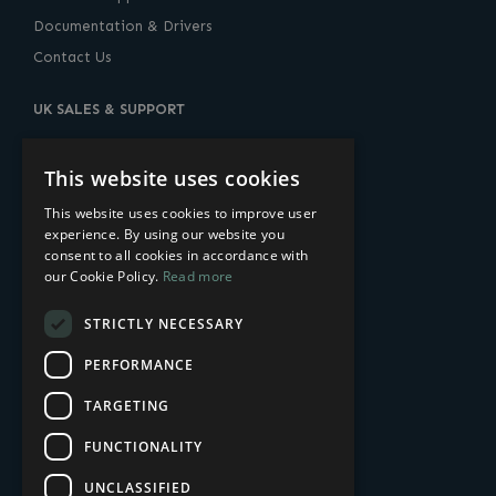
Documentation & Drivers
Contact Us
UK SALES & SUPPORT
10 Lower Thames Street, London, EC3R 6AF
United Kingdom
This website uses cookies
+44 (0) 20-7960-2400
This website uses cookies to improve user
experience. By using our website you
sales@amulethotkey.com
consent to all cookies in accordance with
our Cookie Policy.
Read more
US SALES & SUPPORT
STRICTLY NECESSARY
14 Penn Plaza
225 West 34th Street
PERFORMANCE
New York, NY 10122, USA
TARGETING
+1-212-269-9300
FUNCTIONALITY
sales@amulethotkey.com
UNCLASSIFIED