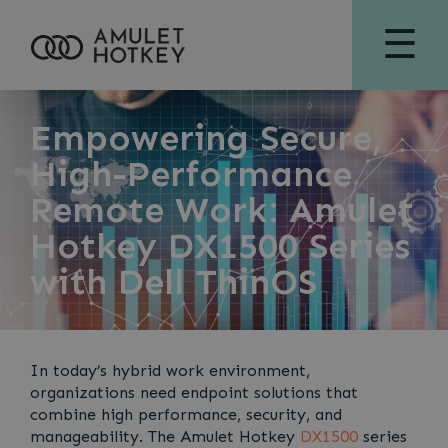
☰
Empowering Secure,
High-Performance
Remote Work: Amulet
Hotkey DX1500 Series
with Dell ThinOS
In today’s hybrid work environment,
organizations need endpoint solutions that
combine high performance, security, and
manageability. The Amulet Hotkey
DX1500
series