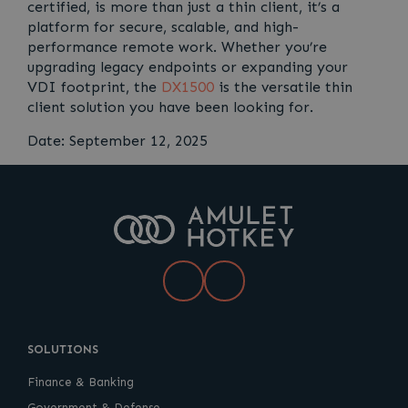
certified, is more than just a thin client, it’s a
platform for secure, scalable, and high-
performance remote work. Whether you’re
upgrading legacy endpoints or expanding your
VDI footprint, the
DX1500
is the versatile thin
client solution you have been looking for.
Date: September 12, 2025
LinkedIn
YouTube
SOLUTIONS
Finance & Banking
Government & Defense