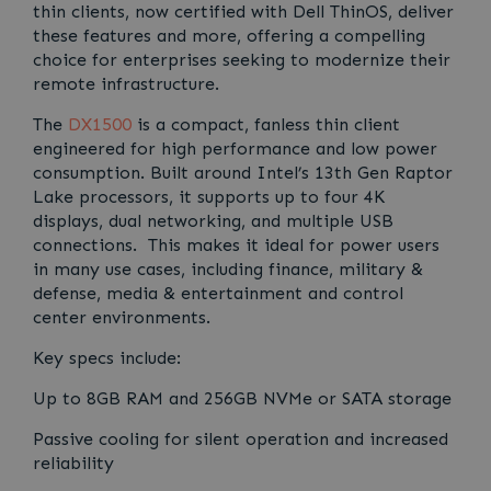
thin clients, now certified with Dell ThinOS, deliver
these features and more, offering a compelling
choice for enterprises seeking to modernize their
remote infrastructure.
The
DX1500
is a compact, fanless thin client
engineered for high performance and low power
consumption. Built around Intel’s 13th Gen Raptor
Lake processors, it supports up to four 4K
displays, dual networking, and multiple USB
connections. This makes it ideal for power users
in many use cases, including finance, military &
defense, media & entertainment and control
center environments.
Key specs include:
Up to 8GB RAM and 256GB NVMe or SATA storage
Passive cooling for silent operation and increased
reliability