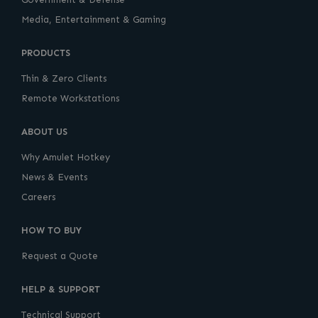
Media, Entertainment & Gaming
PRODUCTS
Thin & Zero Clients
Remote Workstations
ABOUT US
Why Amulet Hotkey
News & Events
Careers
HOW TO BUY
Request a Quote
HELP & SUPPORT
Technical Support