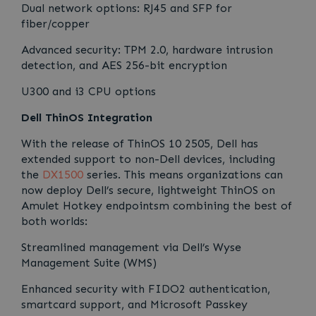
Dual network options: RJ45 and SFP for
fiber/copper
Advanced security: TPM 2.0, hardware intrusion
detection, and AES 256-bit encryption
U300 and i3 CPU options
Dell ThinOS Integration
With the release of ThinOS 10 2505, Dell has
extended support to non-Dell devices, including
the
DX1500
series. This means organizations can
now deploy Dell’s secure, lightweight ThinOS on
Amulet Hotkey endpointsm combining the best of
both worlds:
Streamlined management via Dell’s Wyse
Management Suite (WMS)
Enhanced security with FIDO2 authentication,
smartcard support, and Microsoft Passkey