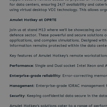
for data centers, ensuring 24/7 availability and cat
using virtual desktop VDI technology. This allows org
Amulet Hotkey at DPRTE
Join us at stand M13 where we’ll be showcasing our 
defence sector. These powerful and secure solutions of
applications, and complex simulations. Designed wit
information remains protected within the data center
Key features of Amulet Hotkey’s remote workstations
Performance:
Single and Dual socket Intel Xeon and
Enterprise-grade reliability:
Error-correcting memory 
Management:
Enterprise-grade iDRAC management fo
Security:
Keeping confidential data secure in the data
Amulet Hotkey’s solutions cater to a range of perfor