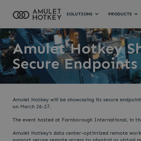
SOLUTIONS
PRODUCTS
Amulet Hotkey S
Secure Endpoints
Amulet Hotkey will be showcasing its secure endpoin
on March 26-27.
The event hosted at Farnborough International, in th
Amulet Hotkey’s data center-optimized remote workst
support secure remote access to physical or virtual 