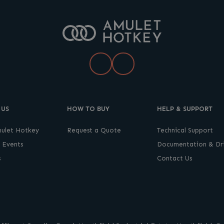
LinkedIn
YouTube
 US
HOW TO BUY
HELP & SUPPORT
ulet Hotkey
Request a Quote
Technical Support
 Events
Documentation & Dri
s
Contact Us