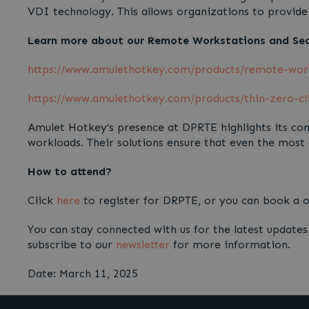
VDI technology. This allows organizations to provide 
Learn more about our Remote Workstations and Secu
https://www.amulethotkey.com/products/remote-wor
https://www.amulethotkey.com/products/thin-zero-cl
Amulet Hotkey’s presence at DPRTE highlights its com
workloads. Their solutions ensure that even the most
How to attend?
Click
here
to register for DRPTE, or you can book a
You can stay connected with us for the latest update
subscribe to our
newsletter
for more information.
Date: March 11, 2025