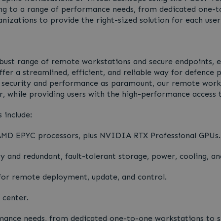
ering to a range of performance needs, from dedicated one-
anizations to provide the right-sized solution for each user
robust range of remote workstations and secure endpoints, 
fer a streamlined, efficient, and reliable way for defence p
h security and performance as paramount, our remote works
, while providing users with the high-performance access t
 include:
 AMD EPYC processors, plus NVIDIA RTX Professional GPUs.
and redundant, fault-tolerant storage, power, cooling, an
r remote deployment, update, and control.
 center.
mance needs, from dedicated one-to-one workstations to sh