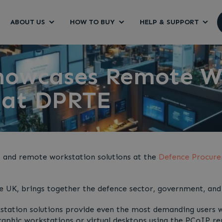
ABOUT US
HOW TO BUY
HELP & SUPPORT
howcases Remote W
 at DPRTE
t and remote workstation solutions at the
Defence Procure
e UK, brings together the defence sector, government, and 
ation solutions provide even the most demanding users wi
graphic workstations or virtual desktops using the PCoIP re