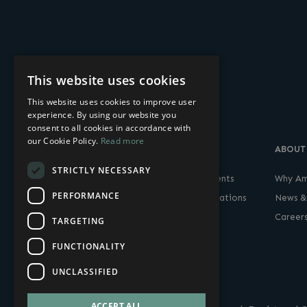
This website uses cookies
This website uses cookies to improve user
experience. By using our website you
consent to all cookies in accordance with
our Cookie Policy.
Read more
SOLUTIONS
PRODUCTS
ABOUT
STRICTLY NECESSARY
Finance & Banking
Thin & Zero Clients
Why Am
PERFORMANCE
Government & Defense
Remote Workstations
News &
Media, Entertainment &
Career
TARGETING
Gaming
FUNCTIONALITY
UNCLASSIFIED
ACCEPT ALL