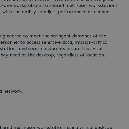
to-one workstations to shared multi-user workstations
, with the ability to adjust performance as needed.
engineered to meet the stringent demands of the
ersonnel to access sensitive data, mission-critical
tations and secure endpoints ensure that vital
hey need at the desktop, regardless of location.
d network.
ared multi-user workstations using virtual desktop