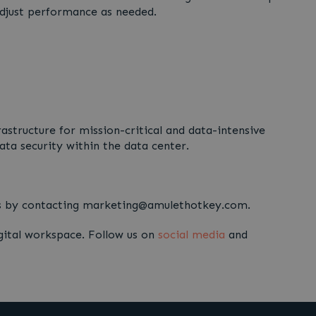
 adjust performance as needed.
structure for mission-critical and data-intensive
ta security within the data center.
rts by contacting marketing@amulethotkey.com.
gital workspace. Follow us on
social media
and