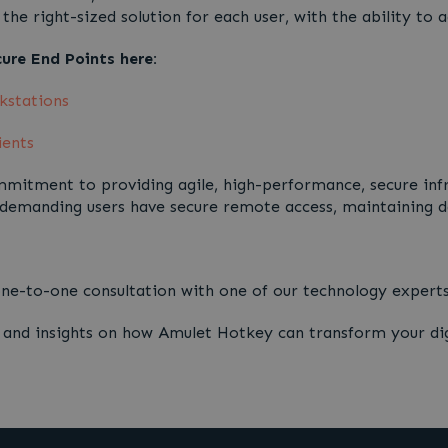
the right-sized solution for each user, with the ability to
re End Points here:
kstations
ients
mitment to providing agile, high-performance, secure infra
 demanding users have secure remote access, maintaining da
 one-to-one consultation with one of our technology expe
s and insights on how Amulet Hotkey can transform your di