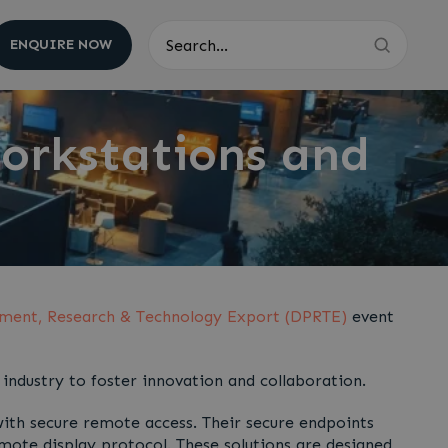
ENQUIRE NOW
Search
orkstations and
ment, Research & Technology Export (DPRTE)
event
industry to foster innovation and collaboration.
th secure remote access. Their secure endpoints
mote display protocol. These solutions are designed