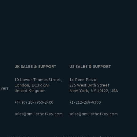
UK SALES & SUPPORT
US SALES & SUPPORT
10 Lower Thames Street,
14 Penn Plaza
London, EC3R 6AF
225 West 34th Street
vers
United Kingdom
New York, NY 10122, USA
+44 (0) 20-7960-2400
+1-212-269-9300
sales@amulethotkey.com
sales@amulethotkey.com